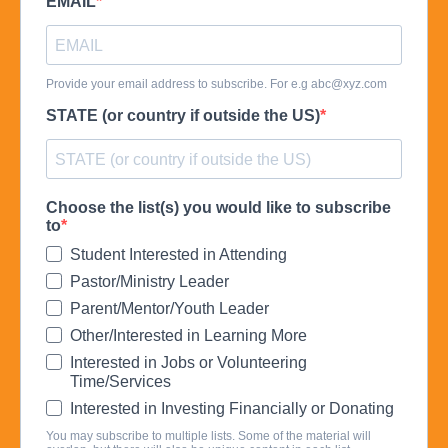
EMAIL
Provide your email address to subscribe. For e.g
abc@xyz.com
STATE (or country if outside the US)
Choose the list(s) you would like to subscribe
to
Student Interested in Attending
Pastor/Ministry Leader
Parent/Mentor/Youth Leader
Other/Interested in Learning More
Interested in Jobs or Volunteering
Time/Services
Interested in Investing Financially or Donating
You may subscribe to multiple lists. Some of the material will