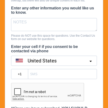
overlap, but there will also be unique content in each list.
Enter any other information you would like us
to know.
Please do NOT use this space for questions. Use the Contact Us
form on our website for questions.
Enter your cell # if you consent to be
contacted via phone
United States
?