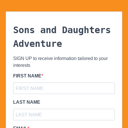
Sons and Daughters
Adventure
SIGN UP to receive information tailored to your
interests
FIRST NAME
LAST NAME